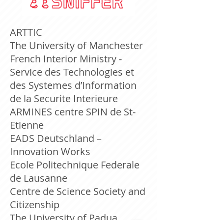
ARTTIC
The University of Manchester
French Interior Ministry -
Service des Technologies et
des Systemes d’Information
de la Securite Interieure
ARMINES centre SPIN de St-
Etienne
EADS Deutschland –
Innovation Works
Ecole Politechnique Federale
de Lausanne
Centre de Science Society and
Citizenship
The University of Padua