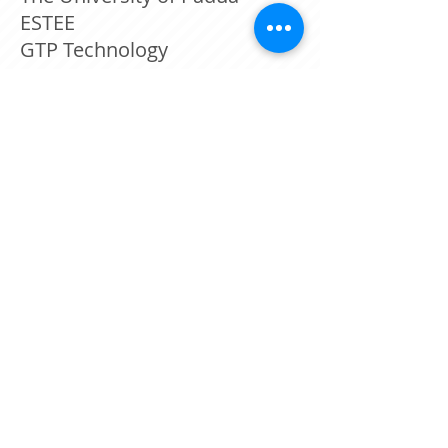
ESTEE
GTP Technology
TraceTech Security
3D GENERAL AVIATION
APPLICATIONS SA
Israeli Police
CEA – LIST Diamond Sensors
Lab.
©
2014-2025
by
Webmaster Login
Tracetech
קידום אתרים ובניית אתרים עסקיים