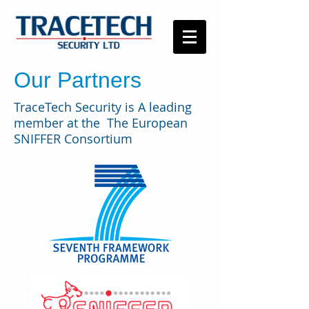
Our Partners
TraceTech Security is A leading
member at the The European
SNIFFER Consortium